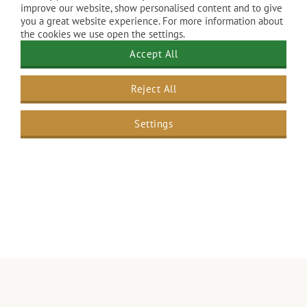
improve our website, show personalised content and to give
you a great website experience. For more information about
the cookies we use open the settings.
Accept All
Reject All
Settings