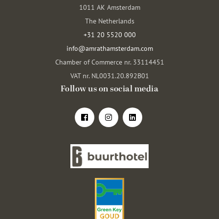
1011 AK Amsterdam
The Netherlands
+31 20 5520 000
info@amrathamsterdam.com
Chamber of Commerce nr. 33114451
VAT nr. NL0031.20.892B01
Follow us on social media