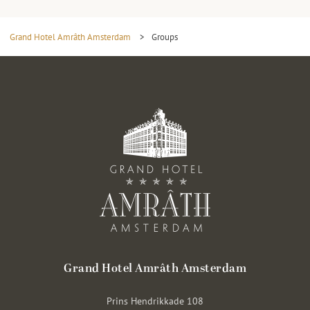
Grand Hotel Amrâth Amsterdam
>
Groups
Grand Hotel Amrâth Amsterdam
Prins Hendrikkade 108