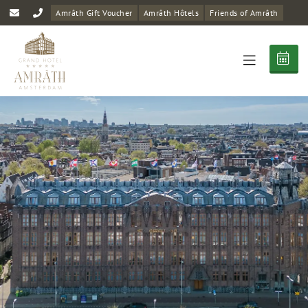
Amrâth Gift Voucher
Amrâth Hôtels
Friends of Amrâth