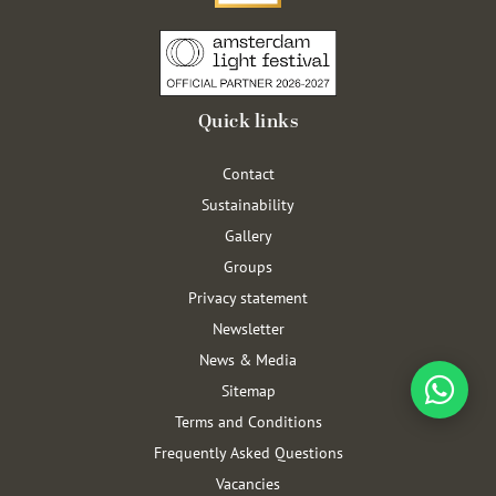
Quick links
Contact
Sustainability
Gallery
Groups
Privacy statement
Newsletter
News & Media
Sitemap
Terms and Conditions
Frequently Asked Questions
Vacancies