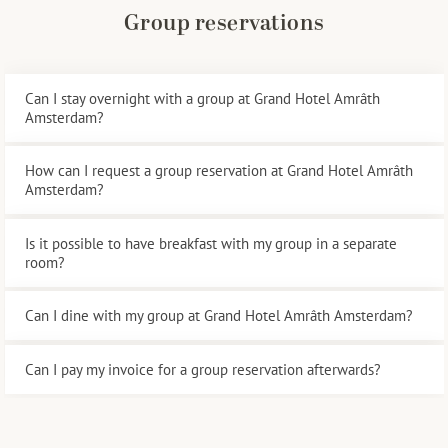
Group reservations
Can I stay overnight with a group at Grand Hotel Amrâth
Amsterdam?
How can I request a group reservation at Grand Hotel Amrâth
Amsterdam?
Is it possible to have breakfast with my group in a separate
room?
Can I dine with my group at Grand Hotel Amrâth Amsterdam?
Can I pay my invoice for a group reservation afterwards?