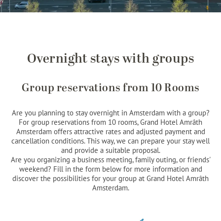
Overnight stays with groups
Group reservations from 10 Rooms
Are you planning to stay overnight in Amsterdam with a group?
For group reservations from 10 rooms, Grand Hotel Amrâth
Amsterdam offers attractive rates and adjusted payment and
cancellation conditions. This way, we can prepare your stay well
and provide a suitable proposal.
Are you organizing a business meeting, family outing, or friends'
weekend? Fill in the form below for more information and
discover the possibilities for your group at Grand Hotel Amrâth
Amsterdam.