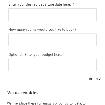
We use cookies
We may place these for analysis of our visitor data, to