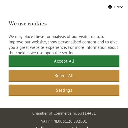
We use cookies
We may place these for analysis of our visitor data, to
improve our website, show personalised content and to give
you a great website experience. For more information about
the cookies we use open the settings.
Grand Hotel Amrâth Amsterdam
Accept All
Prins Hendrikkade 108
Reject All
1011 AK Amsterdam
The Netherlands
Settings
+31 20 5520 000
info@amrathamsterdam.com
Chamber of Commerce nr. 33114451
VAT nr. NL0031.20.892B01