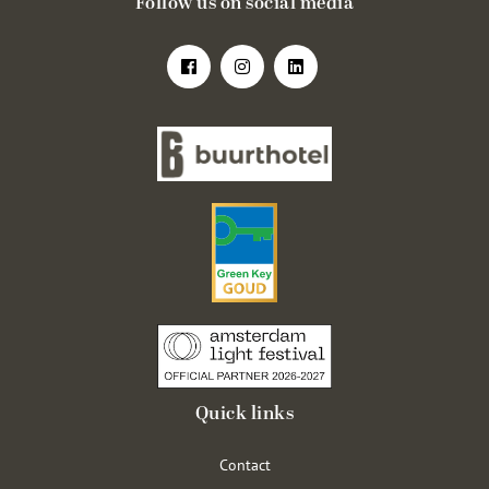
Follow us on social media
Quick links
Contact