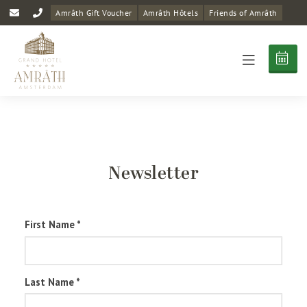
Amrâth Gift Voucher
Amrâth Hôtels
Friends of Amrâth
Newsletter