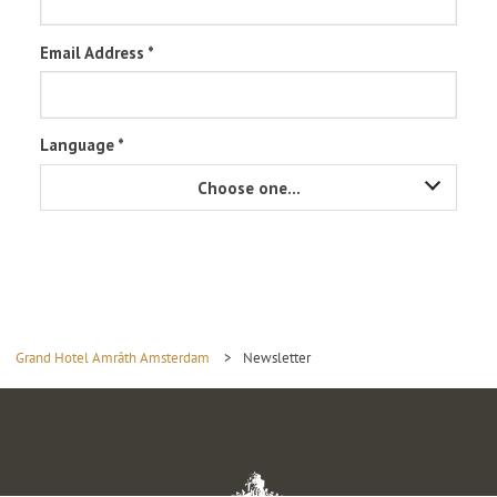
Grand Hotel Amrâth Amsterdam
>
Newsletter