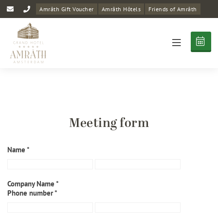
Amrâth Gift Voucher
Amrâth Hôtels
Friends of Amrâth
Meeting form
Name *
Company Name *
Phone number *