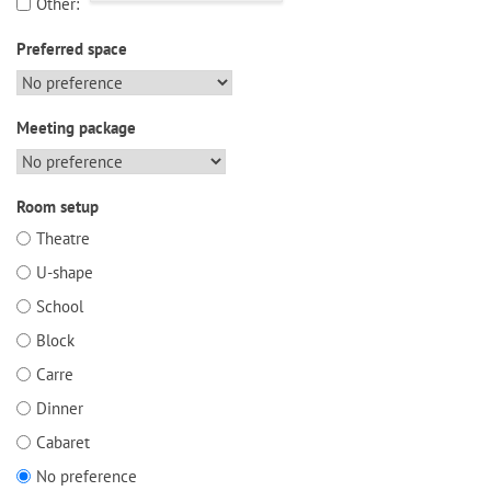
Other:
Preferred space
Meeting package
Room setup
Theatre
U-shape
School
Block
Carre
Dinner
Cabaret
No preference