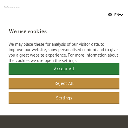
Message
We use cookies
We may place these for analysis of our visitor data, to
improve our website, show personalised content and to give
you a great website experience. For more information about
the cookies we use open the settings.
Accept All
Reject All
Settings
Grand Hotel Amrâth Amsterdam
>
Meetings
>
Meeting form