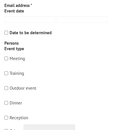
Email address *
Event date
Date to be determined
Persons
Event type
Meeting
Training
Outdoor event
Dinner
Reception