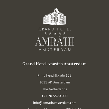
Grand Hotel Amrâth Amsterdam
Prins Hendrikkade 108
1011 AK Amsterdam
The Netherlands
+31 20 5520 000
info@amrathamsterdam.com