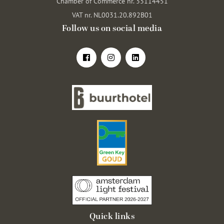
Chamber of Commerce nr. 33114451
VAT nr. NL0031.20.892B01
Follow us on social media
Quick links