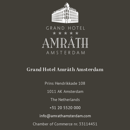
Grand Hotel Amrâth Amsterdam
Prins Hendrikkade 108
1011 AK Amsterdam
The Netherlands
+31 20 5520 000
info@amrathamsterdam.com
Chamber of Commerce nr. 33114451