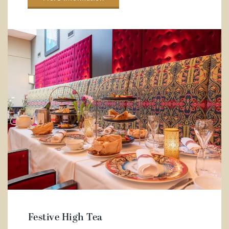
Festive High Tea