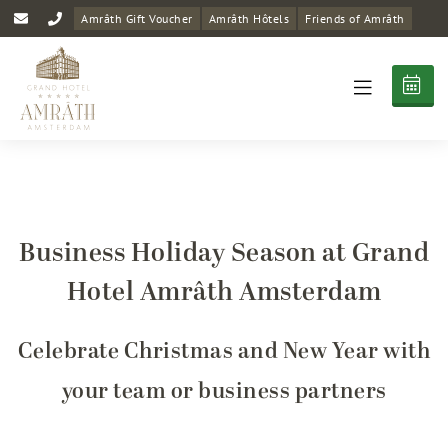
Amrâth Gift Voucher
Amrâth Hôtels
Friends of Amrâth
Business Holiday Season at Grand
Hotel Amrâth Amsterdam
Celebrate Christmas and New Year with
your team or business partners