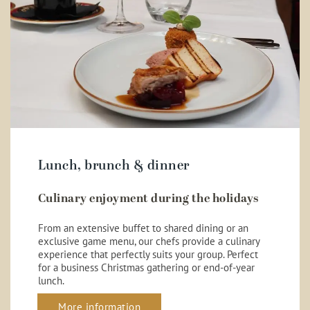
Lunch, brunch & dinner
Culinary enjoyment during the holidays
From an extensive buffet to shared dining or an
exclusive game menu, our chefs provide a culinary
experience that perfectly suits your group. Perfect
for a business Christmas gathering or end-of-year
lunch.
More information