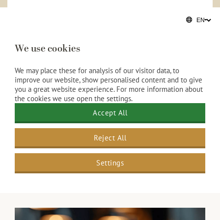
A stylish Christmas gathering
Looking for an informal alternative? Choose a
luxurious High Tea with savory delicacies, refined
We use cookies
sweets, and an extensive selection of premium tea.
Ideal for colleagues or business associates during the
We may place these for analysis of our visitor data, to
festive season.
improve our website, show personalised content and to give
you a great website experience. For more information about
More information
the cookies we use open the settings.
Accept All
Reject All
Settings