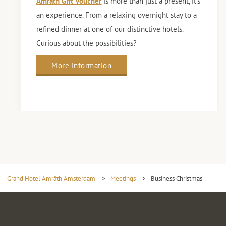
Amrâth Gift Voucher
is more than just a present, it’s
an experience. From a relaxing overnight stay to a
refined dinner at one of our distinctive hotels.
Curious about the possibilities?
More information
Grand Hotel Amrâth Amsterdam
>
Meetings
>
Business Christmas