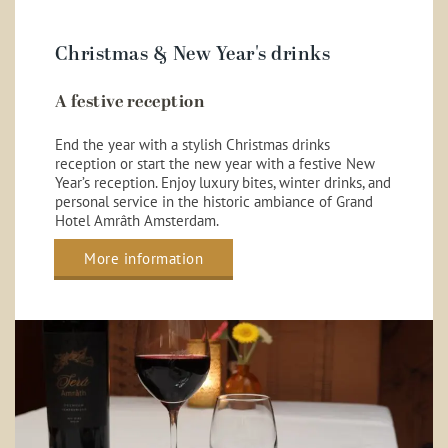
Christmas & New Year's drinks
A festive reception
End the year with a stylish Christmas drinks
reception or start the new year with a festive New
Year’s reception. Enjoy luxury bites, winter drinks, and
personal service in the historic ambiance of Grand
Hotel Amrâth Amsterdam.
More information