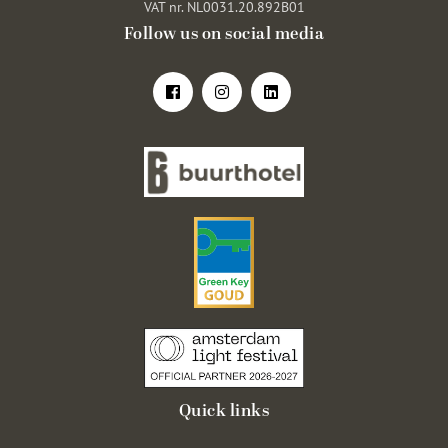
VAT nr. NL0031.20.892B01
Follow us on social media
Quick links