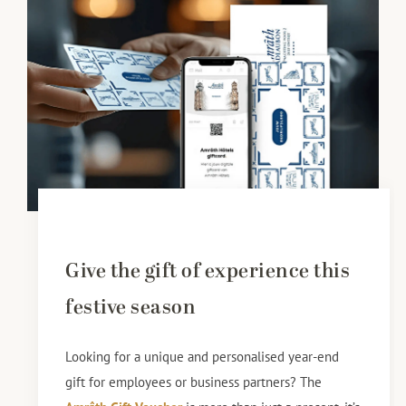
Give the gift of experience this
festive season
Looking for a unique and personalised year-end
gift for employees or business partners? The