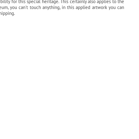
ility for this special heritage. This certainly also applies to the
seum, you can't touch anything, in this applied artwork you can
hipping.