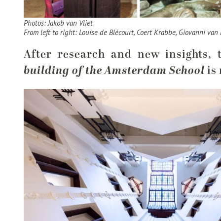
Photos: Jakob van Vliet
From left to right: Louise de Blécourt, Coert Krabbe, Giovanni van 
After research and new insights, 
building of the Amsterdam School
is