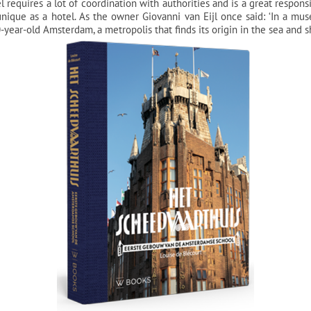
 requires a lot of coordination with authorities and is a great responsib
unique as a hotel. As the owner Giovanni van Eijl once said: ‘In a mu
year-old Amsterdam, a metropolis that finds its origin in the sea and s