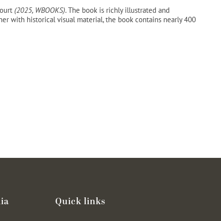
court
(2025, WBOOKS)
. The book is richly illustrated and
 with historical visual material, the book contains nearly 400
ia
Quick links