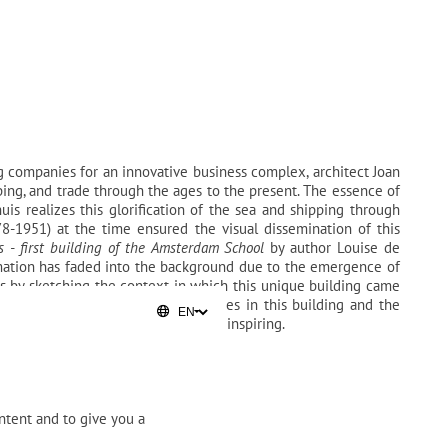
 companies for an innovative business complex, architect Joan
pping, and trade through the ages to the present. The essence of
is realizes this glorification of the sea and shipping through
78-1951) at the time ensured the visual dissemination of this
s - first building of the Amsterdam School
by author Louise de
ormation has faded into the background due to the emergence of
 by sketching the context in which this unique building came
th the clients who had their offices in this building and the
 continues to inspire and will keep inspiring.
ntent and to give you a