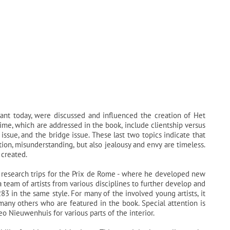
vant today, were discussed and influenced the creation of Het
time, which are addressed in the book, include clientship versus
issue, and the bridge issue. These last two topics indicate that
tion, misunderstanding, but also jealousy and envy are timeless.
 created.
s research trips for the Prix de Rome - where he developed new
a team of artists from various disciplines to further develop and
83 in the same style. For many of the involved young artists, it
 many others who are featured in the book. Special attention is
 Nieuwenhuis for various parts of the interior.