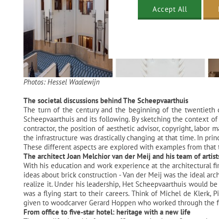
Accept All
Photos: Hessel Waalewijn
The societal discussions behind The Scheepvaarthuis
The turn of the century and the beginning of the twentieth c
Scheepvaarthuis and its following. By sketching the context of 
contractor, the position of aesthetic advisor, copyright, labor
the infrastructure was drastically changing at that time. In pr
These different aspects are explored with examples from that 
The architect Joan Melchior van der Meij and his team of artist
With his education and work experience at the architectural f
ideas about brick construction - Van der Meij was the ideal arch
realize it. Under his leadership, Het Scheepvaarthuis would be 
was a flying start to their careers. Think of Michel de Klerk,
given to woodcarver Gerard Hoppen who worked through the furn
From office to five-star hotel: heritage with a new life