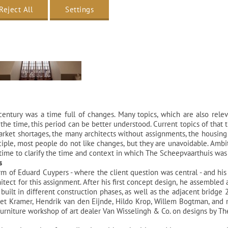
Reject All
Settings
entury was a time full of changes. Many topics, which are also rele
the time, this period can be better understood. Current topics of that 
 market shortages, the many architects without assignments, the housing 
inciple, most people do not like changes, but they are unavoidable. Ambi
time to clarify the time and context in which The Scheepvaarthuis was
s
irm of Eduard Cuypers - where the client question was central - and hi
itect for this assignment. After his first concept design, he assembled 
built in different construction phases, as well as the adjacent bridge 2
 Piet Kramer, Hendrik van den Eijnde, Hildo Krop, Willem Bogtman, and
iture workshop of art dealer Van Wisselingh & Co. on designs by Theo