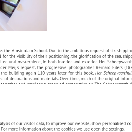
e: the Amsterdam School. Due to the ambitious request of six shipping
r the visibility of their positioning, the glorification of the sea, shi
tectural masterpiece, in both interior and exterior. Het Scheepvaarthu
der Meij's request, the progressive photographer Bernard Eilers (18
 the building again 110 years later for this book,
Het Scheepvaarthui
ess of decorations and materials. Over time, much of the original inf
 together and provides a renewed perspective on The Scheepvaarthuis
istorical visual material. The book discusses the choices made by bo
 building got a new life - from office to hotel - and how this heritage
lysis of our visitor data, to improve our website, show personalised co
 For more information about the cookies we use open the settings.