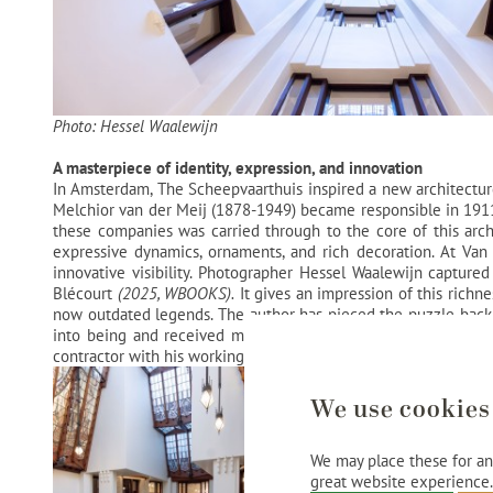
Photo: Hessel Waalewijn
A masterpiece of identity, expression, and innovation
In Amsterdam, The Scheepvaarthuis inspired a new architectur
Melchior van der Meij (1878-1949) became responsible in 1911 fo
these companies was carried through to the core of this archi
expressive dynamics, ornaments, and rich decoration. At Van 
innovative visibility. Photographer Hessel Waalewijn captured
Blécourt
(2025, WBOOKS).
It gives an impression of this richn
now outdated legends. The author has pieced the puzzle back
into being and received much following through stories and h
contractor with his working method. The book also shows how the
We use cookies
We may place these for ana
great website experience.