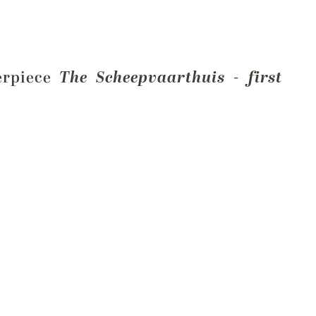
terpiece
The Scheepvaarthuis - first