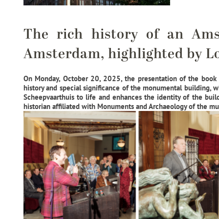
The rich history of an Am
Amsterdam, highlighted by Lo
On Monday, October 20, 2025, the presentation of the book
history and special significance of the monumental building, 
Scheepvaarthuis to life and enhances the identity of the buil
historian affiliated with Monuments and Archaeology of the mu