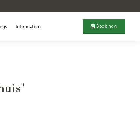
Book now
ngs
Information
huis"