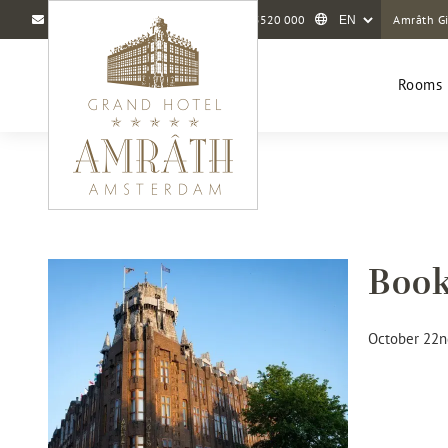
info@amrathamsterdam.com
+31 20 5520 000
Amrâth Gi
Rooms 
Book
October 22n