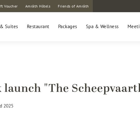
ft Voucher
Amrâth Hôtels
Friends of Amrâth
& Suites
Restaurant
Packages
Spa & Wellness
Meeti
 launch "The Scheepvaart
d 2025