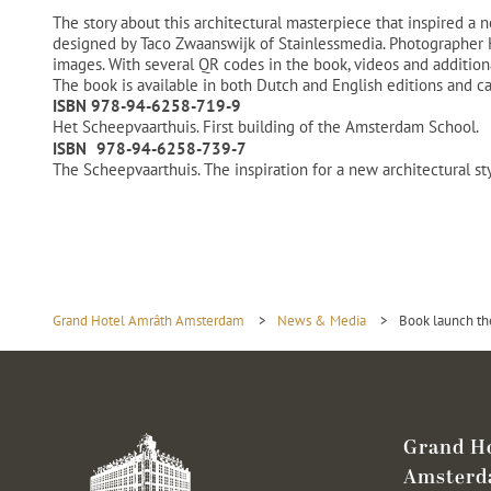
The story about this architectural masterpiece that inspired a
designed by Taco Zwaanswijk of Stainlessmedia. Photographer He
images. With several QR codes in the book, videos and additiona
The book is available in both Dutch and English editions and c
ISBN 978-94-6258-719-9
Het Scheepvaarthuis. First building of the Amsterdam School.
ISBN 978-94-6258-739-7
The Scheepvaarthuis. The inspiration for a new architectural s
Grand Hotel Amrâth Amsterdam
>
News & Media
>
Book launch th
Grand H
Amster