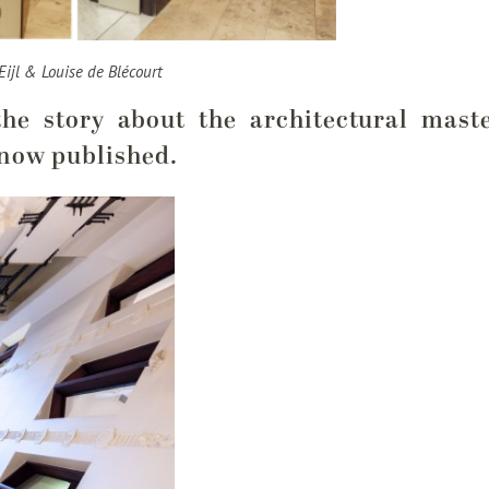
Eijl & Louise de Blécourt
the story about the architectural mas
 now published.