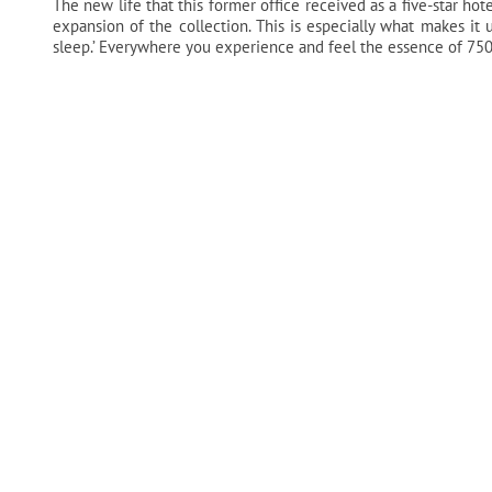
The new life that this former office received as a five-star hotel
expansion of the collection. This is especially what makes it 
sleep.’ Everywhere you experience and feel the essence of 750-