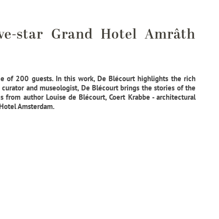
ve-star Grand Hotel Amrâth
 of 200 guests. In this work, De Blécourt highlights the rich
curator and museologist, De Blécourt brings the stories of the
s from author Louise de Blécourt, Coert Krabbe - architectural
d Hotel Amsterdam.