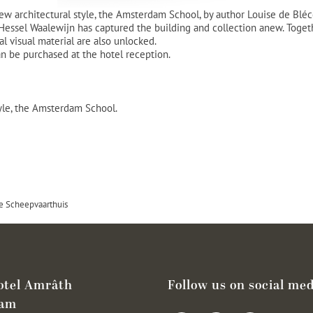
 new architectural style, the Amsterdam School, by author Louise de Blé
ssel Waalewijn has captured the building and collection anew. Together
l visual material are also unlocked.
an be purchased at the hotel reception.
tyle, the Amsterdam School.
e Scheepvaarthuis
otel Amrâth
Follow us on social med
dam