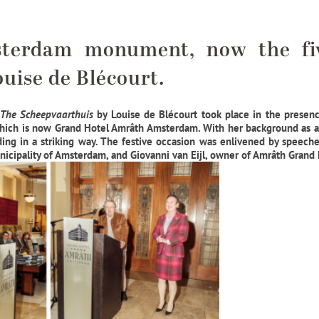
sterdam monument, now the fi
uise de Blécourt.
The Scheepvaarthuis
by Louise de Blécourt took place in the presence
which is now Grand Hotel Amrâth Amsterdam. With her background as a 
ding in a striking way. The festive occasion was enlivened by speeche
nicipality of Amsterdam, and Giovanni van Eijl, owner of Amrâth Gran