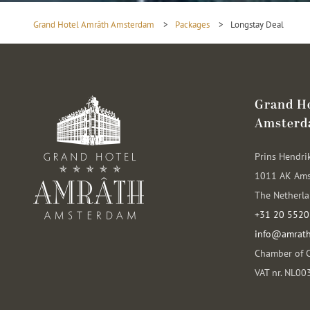
Grand Hotel Amrâth Amsterdam
>
Packages
>
Longstay Deal
Grand H
Amster
Prins Hendri
1011 AK Am
The Netherl
+31 20 5520
info@amrat
Chamber of 
VAT nr. NL0