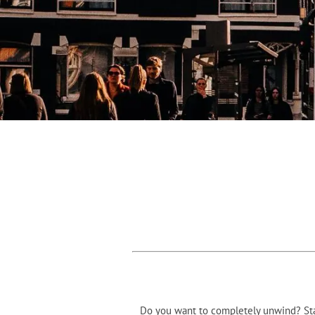
Do you want to completely unwind? Stay