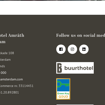
otel Amrâth
Follow us on social med
dam
kkade 108
sterdam
ands
 000
hamsterdam.com
Commerce nr. 33114451
031.20.892B01