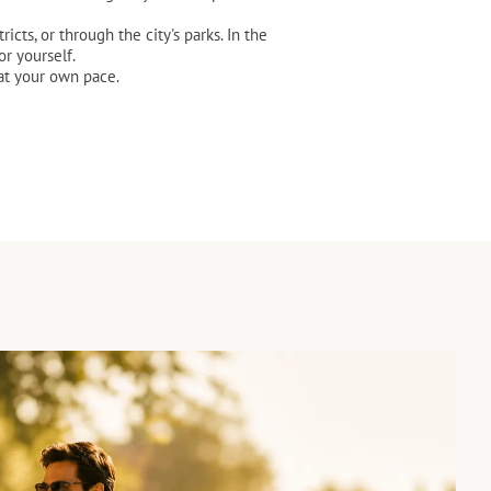
cts, or through the city's parks. In the
r yourself.
 at your own pace.