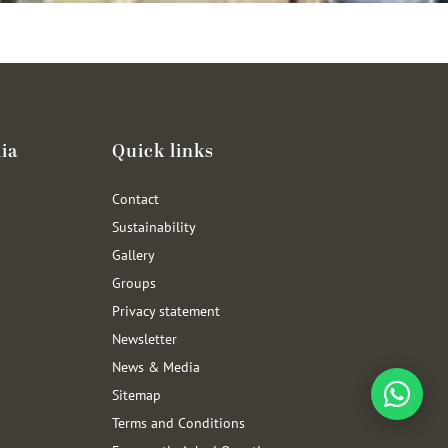
ia
Quick links
Contact
Sustainability
Gallery
Groups
Privacy statement
Newsletter
News & Media
Sitemap
Terms and Conditions