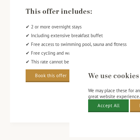
This offer includes:
✔ 2 or more overnight stays
✔ Including extensive breakfast buffet
✔ Free access to swimming pool, sauna and fitness
✔ Free cycling and walking routes
✔ This rate cannot be changed, cancelled or refunded
We use cookies
Book this offer
We may place these for ana
great website experience.
Accept All