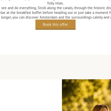
fully relax.
e and do everything. Stroll along the canals, through the historic distri
elax at the breakfast buffet before heading out or just take a moment fo
le longer, you can discover Amsterdam and the surroundings calmly and
Book this offer