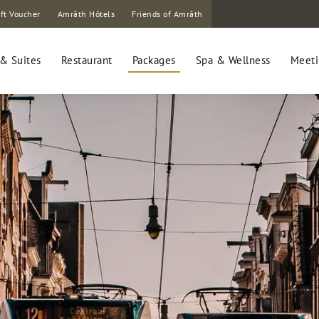
ft Voucher
Amrâth Hôtels
Friends of Amrâth
& Suites
Restaurant
Packages
Spa & Wellness
Meeti