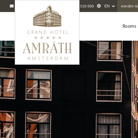
info@amrathamsterdam.com
+31 20 5520 000
Amrâth Gi
Rooms 