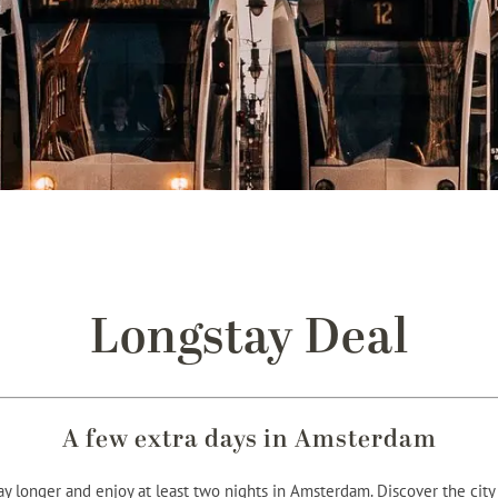
Longstay Deal
A few extra days in Amsterdam
 longer and enjoy at least two nights in Amsterdam. Discover the cit