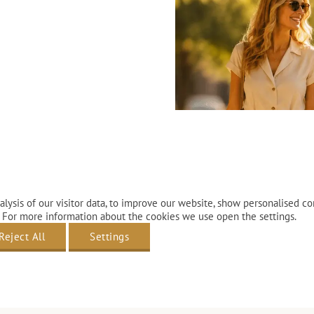
lysis of our visitor data, to improve our website, show personalised co
 For more information about the cookies we use open the settings.
Reject All
Settings