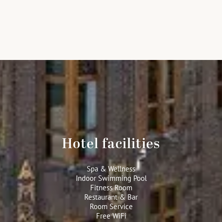
Hotel facilities
Spa & Wellness
Indoor Swimming Pool
Fitness Room
Restaurant & Bar
Room Service
Free WiFi