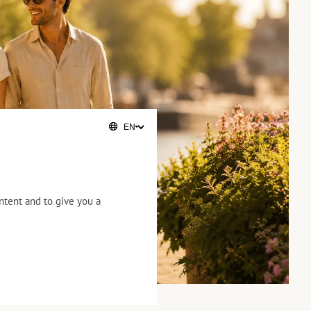
ntent and to give you a