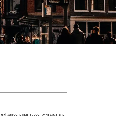
y and surroundings at your own pace and