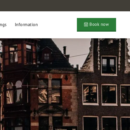
Book now
ngs
Information