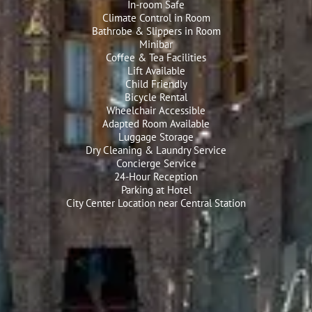
In-room Safe
Climate Control in Room
Bathrobe & Slippers in Room
Minibar
Coffee & Tea Facilities
Lift Available
Child Friendly
Bicycle Rental
Wheelchair Accessible
Adapted Room Available
Luggage Storage
Dry Cleaning & Laundry Service
Concierge Service
24-Hour Reception
Parking at Hotel
City Center Location near Central Station