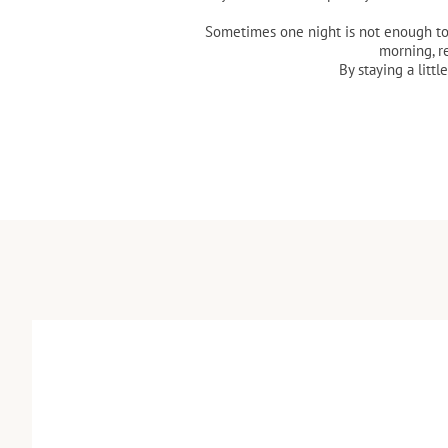
Sometimes one night is not enough to se
morning, r
By staying a litt